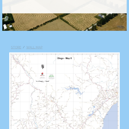
STORE
/
WALL MAP