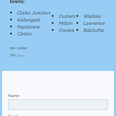
towns:
Clarks Junction
Outram
Waihola
Kaitangata
Milton
Lawrence
Papatowai
Owaka
Balclutha
Clinton
SKU: W18001
TAG:
Otago
Name