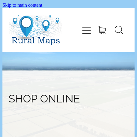
Skip to main content
Home
Shop
SHOP ONLINE