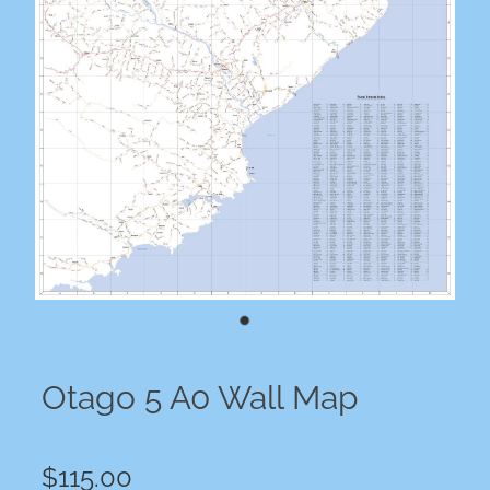
Otago 5 A0 Wall Map
$115.00