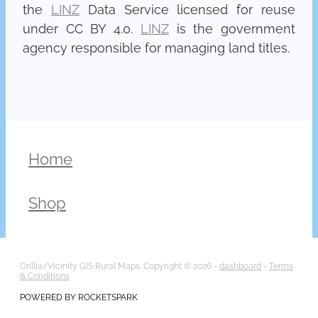
the
LINZ
Data Service licensed for reuse
under CC BY 4.0.
LINZ
is the government
agency responsible for managing land titles.
Home
Shop
Orillia/Vicinity GIS Rural Maps. Copyright © 2026 -
dashboard
-
Terms
& Conditions
POWERED BY ROCKETSPARK