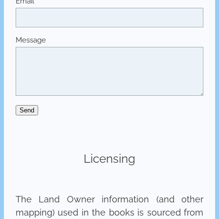
Email
Message
Send
Licensing
The Land Owner information (and other
mapping) used in the books is sourced from