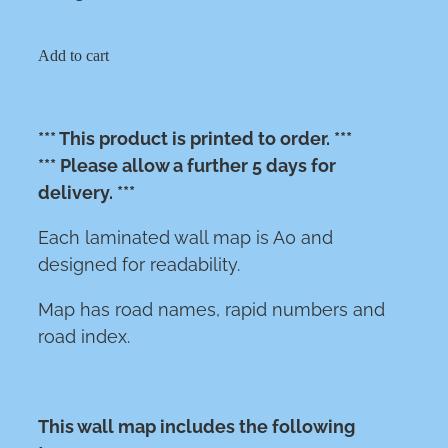
Add to cart
*** This product is printed to order. ***
*** Please allow a further 5 days for
delivery. ***
Each laminated wall map is A0 and
designed for readability.
Map has road names, rapid numbers and
road index.
This wall map includes the following