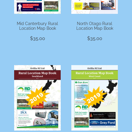
Mid Canterbury Rural
North Otago Rural
Location Map Book
Location Map Book
$35.00
$35.00