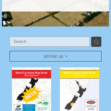
REFINE (
8
)