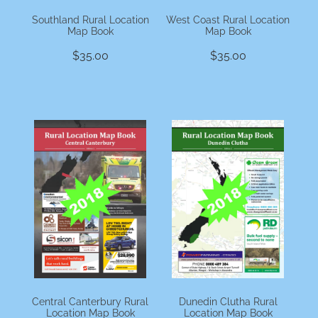
Southland Rural Location
West Coast Rural Location
Map Book
Map Book
$35.00
$35.00
Central Canterbury Rural
Dunedin Clutha Rural
Location Map Book
Location Map Book