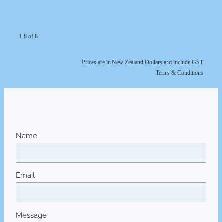
1-8 of 8
Prices are in New Zealand Dollars and include GST
Terms & Conditions
Name
Email
Message