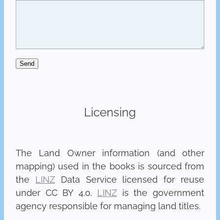
Send
Licensing
The Land Owner information (and other
mapping) used in the books is sourced from
the
LINZ
Data Service licensed for reuse
under CC BY 4.0.
LINZ
is the government
agency responsible for managing land titles.