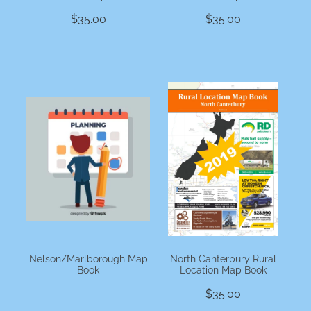
$35.00
$35.00
Nelson/Marlborough Map
North Canterbury Rural
Book
Location Map Book
$35.00