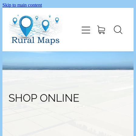
Skip to main content
Home
Shop
SHOP ONLINE