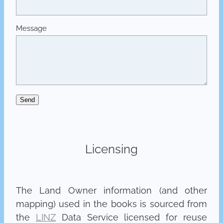
Message
Send
Licensing
The Land Owner information (and other
mapping) used in the books is sourced from
the
LINZ
Data Service licensed for reuse