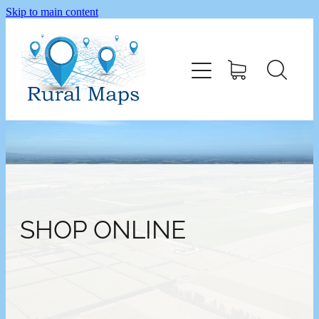
Skip to main content
Home
Shop
SHOP ONLINE