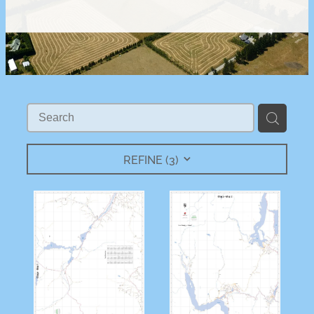
REFINE (
3
)