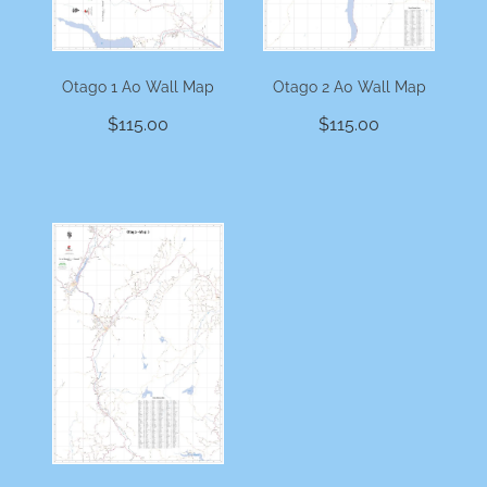
Otago 1 A0 Wall Map
Otago 2 A0 Wall Map
$115.00
$115.00