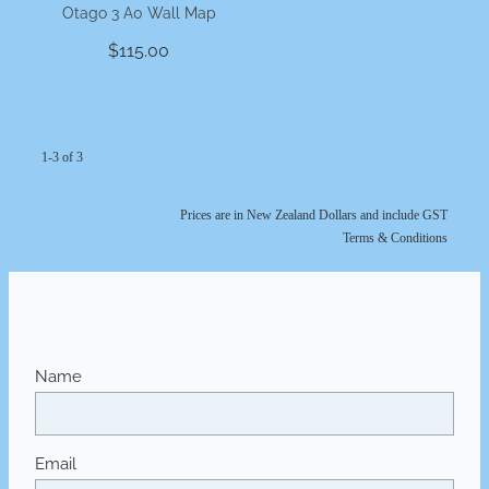
Otago 3 A0 Wall Map
$115.00
1-3 of 3
Prices are in New Zealand Dollars and include GST
Terms & Conditions
Name
Email