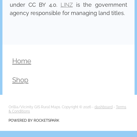
under CC BY 4.0.
LINZ
is the government
agency responsible for managing land titles.
Home
Shop
Orillia/Vicinity GIS Rural Maps. Copyright © 2026 -
dashboard
-
Terms
& Conditions
POWERED BY ROCKETSPARK